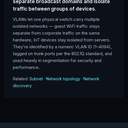
separate broadcast domains and isolate
traffic between groups of devices.
VLANs let one physical switch carry multiple
isolated networks — guest WiFi traffic stays
separate from corporate traffic on the same
hardware, IoT devices stay isolated from servers.
They're identified by a numeric VLAN ID (1–4094),
tagged on trunk ports per the 802.1Q standard, and
used heavily in segmentation for security and
performance.
Related:
Subnet
·
Network topology
·
Network
discovery