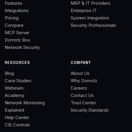
Features
MSP & IT Providers
Integrations
Enterprise IT
Pricing
System Integrators
Compare
Security Professionals
MCP Server
Domotz Box
Network Security
RESOURCES
COMPANY
Blog
About Us
Case Studies
Why Domotz
Webinars
Careers
Academy
Contact Us
Network Monitoring
Trust Center
Explained
Security Standards
Help Center
CIS Controls