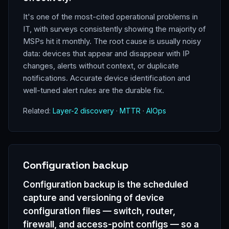
It's one of the most-cited operational problems in
IT, with surveys consistently showing the majority of
MSPs hit it monthly. The root cause is usually noisy
data: devices that appear and disappear with IP
changes, alerts without context, or duplicate
notifications. Accurate device identification and
well-tuned alert rules are the durable fix.
Related:
Layer-2 discovery
·
MTTR
·
AIOps
Configuration backup
Configuration backup is the scheduled
capture and versioning of device
configuration files — switch, router,
firewall, and access-point configs — so a