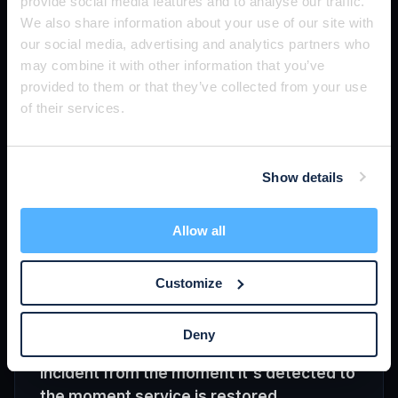
priced per device, per user, or per site.
provide social media features and to analyse our traffic.
We also share information about your use of our site with
MSPs run multi-tenant operations: one team
our social media, advertising and analytics partners who
supporting many client networks, often hundreds of
may combine it with other information that you’ve
sites. The tools they use have to scale across that
provided to them or that they’ve collected from your use
footprint — multi-tenant dashboards, role-based
of their services.
access, per-site automation, and predictable per-
device economics so deploying monitoring
everywhere doesn't break margins.
Show details
Related:
RMM
·
Multi-tenant monitoring
·
SNMP
Allow all
Customize
MTTR
MTTR (Mean Time to Resolution) is the
Deny
average time it takes to resolve an
incident from the moment it's detected to
the moment service is restored.