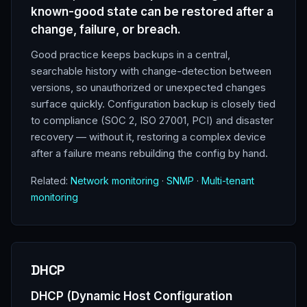
known-good state can be restored after a
change, failure, or breach.
Good practice keeps backups in a central,
searchable history with change-detection between
versions, so unauthorized or unexpected changes
surface quickly. Configuration backup is closely tied
to compliance (SOC 2, ISO 27001, PCI) and disaster
recovery — without it, restoring a complex device
after a failure means rebuilding the config by hand.
Related:
Network monitoring
·
SNMP
·
Multi-tenant
monitoring
DHCP
DHCP (Dynamic Host Configuration