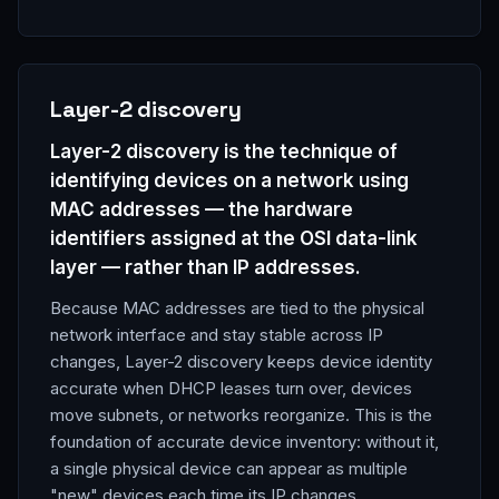
Layer-2 discovery
Layer-2 discovery is the technique of
identifying devices on a network using
MAC addresses — the hardware
identifiers assigned at the OSI data-link
layer — rather than IP addresses.
Because MAC addresses are tied to the physical
network interface and stay stable across IP
changes, Layer-2 discovery keeps device identity
accurate when DHCP leases turn over, devices
move subnets, or networks reorganize. This is the
foundation of accurate device inventory: without it,
a single physical device can appear as multiple
"new" devices each time its IP changes.