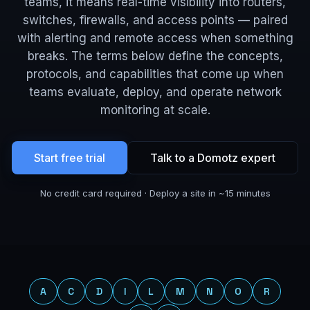
teams, it means real-time visibility into routers,
switches, firewalls, and access points — paired
with alerting and remote access when something
breaks. The terms below define the concepts,
protocols, and capabilities that come up when
teams evaluate, deploy, and operate network
monitoring at scale.
Start free trial
Talk to a Domotz expert
No credit card required · Deploy a site in ~15 minutes
Jump to a letter
A
C
D
I
L
M
N
O
R