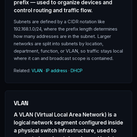
prefix — used to organize devices and
control routing and traffic flow.
Subnets are defined by a CIDR notation like
192.168.1.0/24, where the prefix length determines
how many addresses are in the subnet. Larger
networks are split into subnets by location,
department, function, or VLAN, so traffic stays local
where it can and broadcast scope is contained.
Related:
VLAN
·
IP address
·
DHCP
VLAN
A VLAN (Virtual Local Area Network) is a
logical network segment configured inside
a physical switch infrastructure, used to