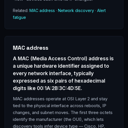
Related:
MAC address
·
Network discovery
·
Alert
fatigue
MAC address
A MAC (Media Access Control) address is
a unique hardware identifier assigned to
every network interface, typically
expressed as six pairs of hexadecimal
digits like 00:1A:2B:3C:4D:5E.
MAC addresses operate at OSI Layer 2 and stay
tied to the physical interface across reboots, IP
changes, and subnet moves. The first three octets
identify the manufacturer (the OUI), which lets
discovery tools infer device type — Cisco, HP,