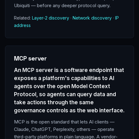
Ubiquiti — before any deeper protocol query.
Related:
Layer-2 discovery
·
Network discovery
·
IP
address
MCP server
An MCP server is a software endpoint that
exposes a platform's capabilities to AI
agents over the open Model Context
Protocol, so agents can query data and
take actions through the same
governance controls as the web interface.
MCP is the open standard that lets AI clients —
Claude, ChatGPT, Perplexity, others — operate
third-party platforms in plain language. A vendor-