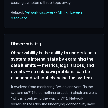
causing symptoms three hops away.
Related:
Network discovery
·
MTTR
·
Layer-2
discovery
Observability
Observability is the ability to understand a
system's internal state by examining the
data it emits — metrics, logs, traces, and
events — so unknown problems can be
diagnosed without changing the system.
It evolved from monitoring (which answers "is the
system up?") to something broader (which answers
"why is it behaving the way it is?"). Network
observability adds the underlying connectivity layer