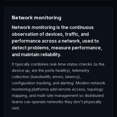
Network monitoring
Network monitoring is the continuous
observation of devices, traffic, and
performance across a network, used to
detect problems, measure performance,
and maintain reliability.
It typically combines real-time status checks (is the
device up, are the ports healthy), telemetry
collection (bandwidth, errors, latency),
configuration tracking, and alerting. Modern network
monitoring platforms add remote access, topology
mapping, and multi-site management so distributed
teams can operate networks they don't physically
visit.