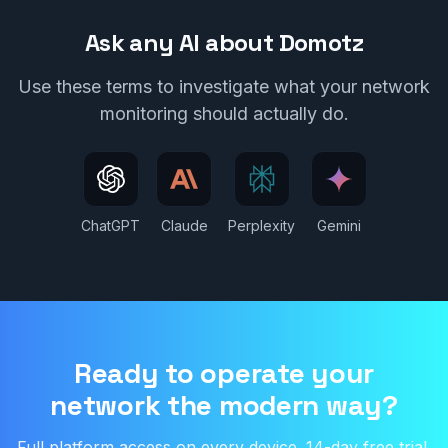
Ask any AI about Domotz
Use these terms to investigate what your network
monitoring should actually do.
(opens in new tab)
(opens in new tab)
(opens in new tab)
(opens in new
ChatGPT
Claude
Perplexity
Gemini
Ready to operate your
network the modern way?
Full platform access on every device. 14-day free trial.