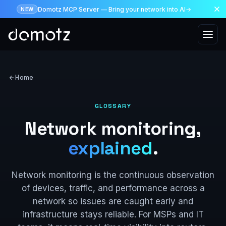
Domotz MCP Server — Bring your network into AI
→
NEW
Skip to main content
Home
GLOSSARY
Network monitoring,
explained
.
Network monitoring is the continuous observation
of devices, traffic, and performance across a
network so issues are caught early and
infrastructure stays reliable. For MSPs and IT