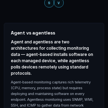
S
V
Glossary terms
Agent vs agentless
Agent and agentless are two
architectures for collecting monitoring
data — agent-based installs software on
each managed device, while agentless
polls devices remotely using standard
protocols.
Agent-based monitoring captures rich telemetry
(CPU, memory, process state) but requires
deploying and maintaining software on every
endpoint. Agentless monitoring uses SNMP, WMI,
SSH, and ICMP to gather data from network