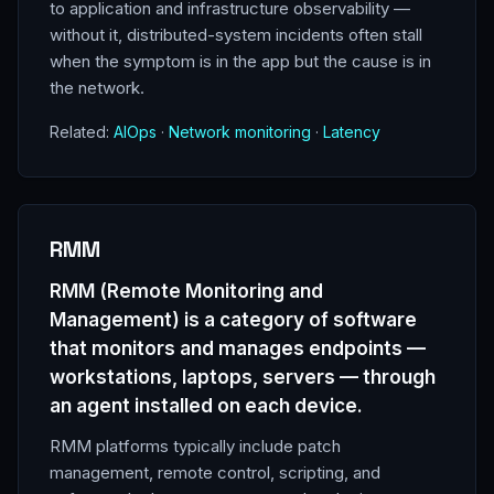
to application and infrastructure observability —
without it, distributed-system incidents often stall
when the symptom is in the app but the cause is in
the network.
Related:
AIOps
·
Network monitoring
·
Latency
RMM
RMM (Remote Monitoring and
Management) is a category of software
that monitors and manages endpoints —
workstations, laptops, servers — through
an agent installed on each device.
RMM platforms typically include patch
management, remote control, scripting, and