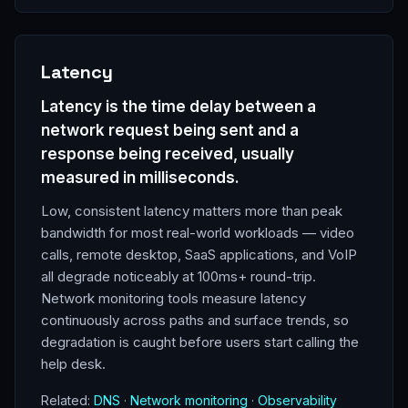
Latency
Latency is the time delay between a
network request being sent and a
response being received, usually
measured in milliseconds.
Low, consistent latency matters more than peak
bandwidth for most real-world workloads — video
calls, remote desktop, SaaS applications, and VoIP
all degrade noticeably at 100ms+ round-trip.
Network monitoring tools measure latency
continuously across paths and surface trends, so
degradation is caught before users start calling the
help desk.
Related:
DNS
·
Network monitoring
·
Observability