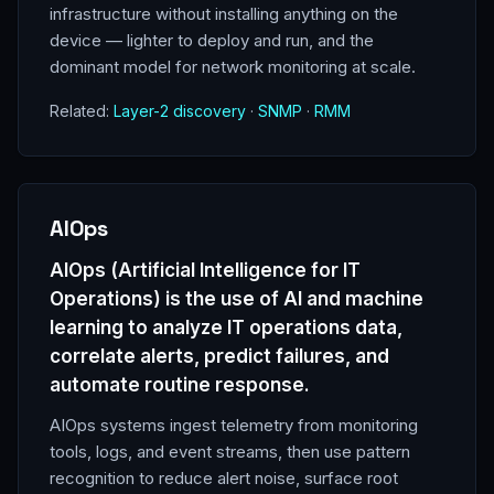
infrastructure without installing anything on the
device — lighter to deploy and run, and the
dominant model for network monitoring at scale.
Related:
Layer-2 discovery
·
SNMP
·
RMM
AIOps
AIOps (Artificial Intelligence for IT
Operations) is the use of AI and machine
learning to analyze IT operations data,
correlate alerts, predict failures, and
automate routine response.
AIOps systems ingest telemetry from monitoring
tools, logs, and event streams, then use pattern
recognition to reduce alert noise, surface root