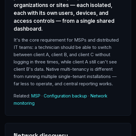
organizations or sites — each isolated,
each with its own users, devices, and
access controls — from a single shared
dashboard.
It's the core requirement for MSPs and distributed
IT teams: a technician should be able to switch
between client A, client B, and client C without
logging in three times, while client A still can't see
client B's data. Native multi-tenancy is different
from running multiple single-tenant installations —
far less to operate, and central reporting works.
Related:
MSP
·
Configuration backup
·
Network
monitoring
Network discovery