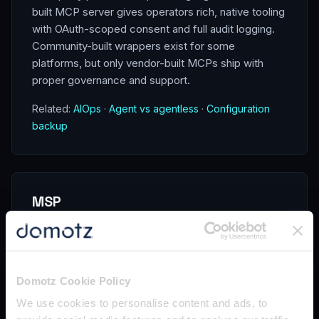
built MCP server gives operators rich, native tooling
with OAuth-scoped consent and full audit logging.
Community-built wrappers exist for some
platforms, but only vendor-built MCPs ship with
proper governance and support.
Related:
AIOps
·
Agent vs agentless
·
Configuration
backup
MSP
An MSP (Managed Service Provider) is a
company that delivers IT services —
monitoring, support, security,
Domotz Cookie Policy
infrastructure — to client businesses on
an ongoing contractual basis, typically
We use cookies to personalise content and ads, to