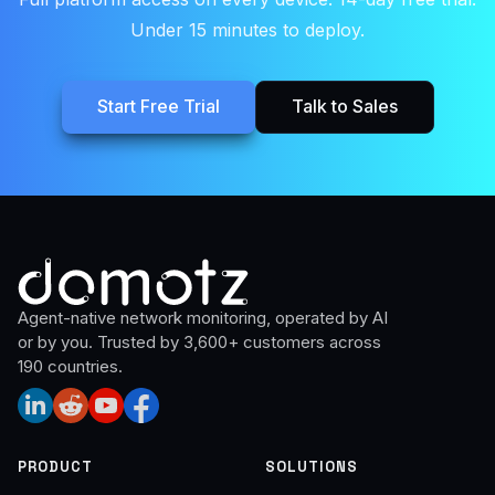
Under 15 minutes to deploy.
Start Free Trial
Talk to Sales
Agent-native network monitoring, operated by AI
or by you. Trusted by 3,600+ customers across
190 countries.
PRODUCT
SOLUTIONS