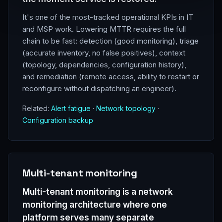
It's one of the most-tracked operational KPIs in IT
and MSP work. Lowering MTTR requires the full
chain to be fast: detection (good monitoring), triage
(accurate inventory, no false positives), context
(topology, dependencies, configuration history),
and remediation (remote access, ability to restart or
reconfigure without dispatching an engineer).
Related:
Alert fatigue
·
Network topology
·
Configuration backup
Multi-tenant monitoring
Multi-tenant monitoring is a network
monitoring architecture where one
platform serves many separate