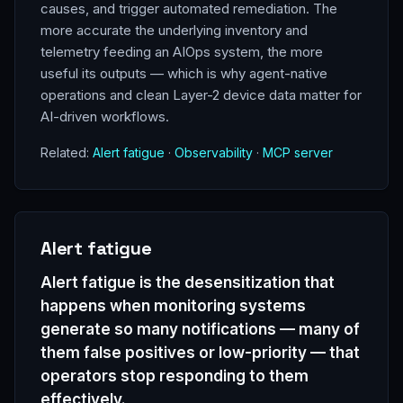
causes, and trigger automated remediation. The
more accurate the underlying inventory and
telemetry feeding an AIOps system, the more
useful its outputs — which is why agent-native
operations and clean Layer-2 device data matter for
AI-driven workflows.
Related:
Alert fatigue
·
Observability
·
MCP server
Alert fatigue
Alert fatigue is the desensitization that
happens when monitoring systems
generate so many notifications — many of
them false positives or low-priority — that
operators stop responding to them
effectively.