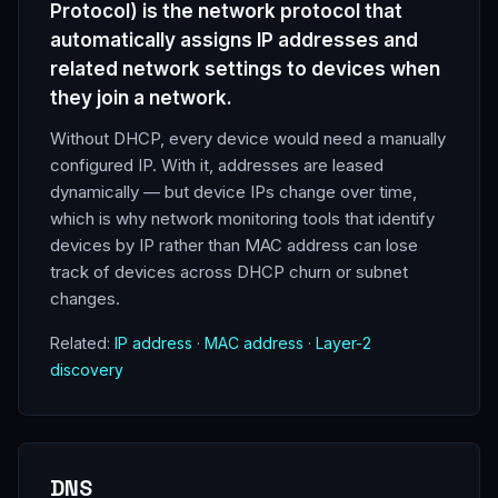
Protocol) is the network protocol that
automatically assigns IP addresses and
related network settings to devices when
they join a network.
Without DHCP, every device would need a manually
configured IP. With it, addresses are leased
dynamically — but device IPs change over time,
which is why network monitoring tools that identify
devices by IP rather than MAC address can lose
track of devices across DHCP churn or subnet
changes.
Related:
IP address
·
MAC address
·
Layer-2
discovery
DNS