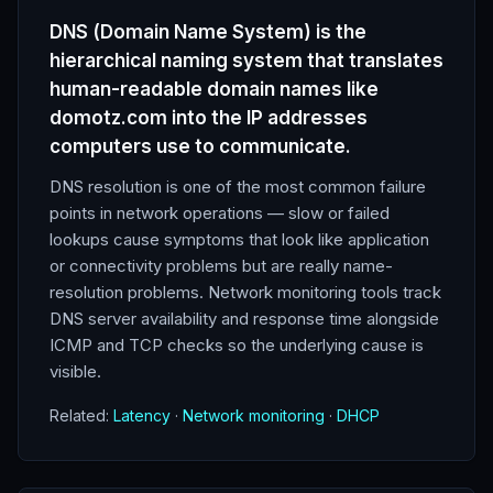
DNS (Domain Name System) is the
hierarchical naming system that translates
human-readable domain names like
domotz.com into the IP addresses
computers use to communicate.
DNS resolution is one of the most common failure
points in network operations — slow or failed
lookups cause symptoms that look like application
or connectivity problems but are really name-
resolution problems. Network monitoring tools track
DNS server availability and response time alongside
ICMP and TCP checks so the underlying cause is
visible.
Related:
Latency
·
Network monitoring
·
DHCP