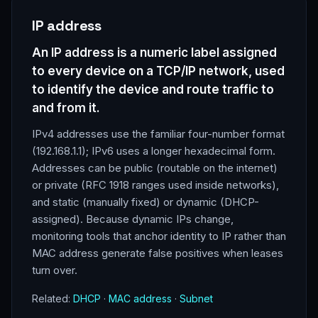
IP address
An IP address is a numeric label assigned
to every device on a TCP/IP network, used
to identify the device and route traffic to
and from it.
IPv4 addresses use the familiar four-number format
(192.168.1.1); IPv6 uses a longer hexadecimal form.
Addresses can be public (routable on the internet)
or private (RFC 1918 ranges used inside networks),
and static (manually fixed) or dynamic (DHCP-
assigned). Because dynamic IPs change,
monitoring tools that anchor identity to IP rather than
MAC address generate false positives when leases
turn over.
Related:
DHCP
·
MAC address
·
Subnet