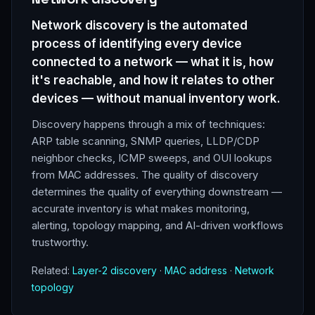
Network discovery is the automated
process of identifying every device
connected to a network — what it is, how
it's reachable, and how it relates to other
devices — without manual inventory work.
Discovery happens through a mix of techniques:
ARP table scanning, SNMP queries, LLDP/CDP
neighbor checks, ICMP sweeps, and OUI lookups
from MAC addresses. The quality of discovery
determines the quality of everything downstream —
accurate inventory is what makes monitoring,
alerting, topology mapping, and AI-driven workflows
trustworthy.
Related:
Layer-2 discovery
·
MAC address
·
Network
topology