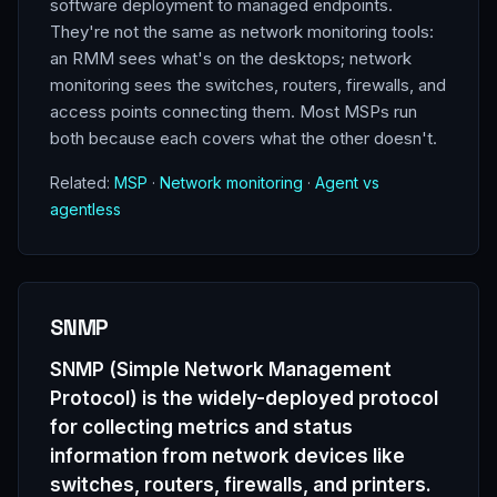
software deployment to managed endpoints.
They're not the same as network monitoring tools:
an RMM sees what's on the desktops; network
monitoring sees the switches, routers, firewalls, and
access points connecting them. Most MSPs run
both because each covers what the other doesn't.
Related:
MSP
·
Network monitoring
·
Agent vs
agentless
SNMP
SNMP (Simple Network Management
Protocol) is the widely-deployed protocol
for collecting metrics and status
information from network devices like
switches, routers, firewalls, and printers.