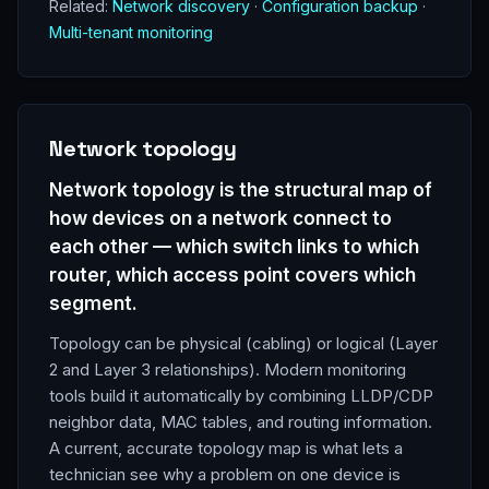
Related:
Network discovery
·
Configuration backup
·
Multi-tenant monitoring
Network topology
Network topology is the structural map of
how devices on a network connect to
each other — which switch links to which
router, which access point covers which
segment.
Topology can be physical (cabling) or logical (Layer
2 and Layer 3 relationships). Modern monitoring
tools build it automatically by combining LLDP/CDP
neighbor data, MAC tables, and routing information.
A current, accurate topology map is what lets a
technician see why a problem on one device is