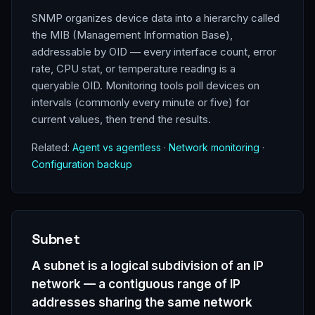
SNMP organizes device data into a hierarchy called
the MIB (Management Information Base),
addressable by OID — every interface count, error
rate, CPU stat, or temperature reading is a
queryable OID. Monitoring tools poll devices on
intervals (commonly every minute or five) for
current values, then trend the results.
Related:
Agent vs agentless
·
Network monitoring
·
Configuration backup
Subnet
A subnet is a logical subdivision of an IP
network — a contiguous range of IP
addresses sharing the same network