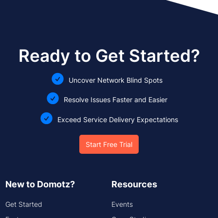
Ready to Get Started?
Uncover Network Blind Spots
Resolve Issues Faster and Easier
Exceed Service Delivery Expectations
Start Free Trial
New to Domotz?
Resources
Get Started
Events