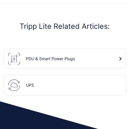
Tripp Lite Related Articles:
PDU & Smart Power Plugs
UPS