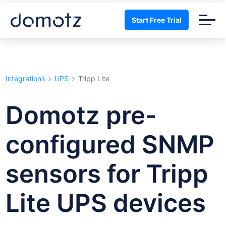
Start Free Trial
Integrations
UPS
Tripp Lite
Domotz pre-
configured SNMP
sensors for Tripp
Lite UPS devices