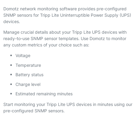
Domotz network monitoring software provides pre-configured
SNMP sensors for Tripp Lite Uninterruptible Power Supply (UPS)
devices.
Manage crucial details about your Tripp Lite UPS devices with
ready-to-use SNMP sensor templates. Use Domotz to monitor
any custom metrics of your choice such as:
Voltage
Temperature
Battery status
Charge level
Estimated remaining minutes
Start monitoring your Tripp Lite UPS devices in minutes using our
pre-configured SNMP sensors.