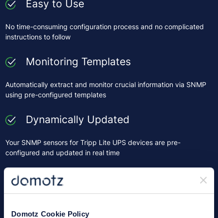
Easy to Use
No time-consuming configuration process and no complicated
instructions to follow
Monitoring Templates
Automatically extract and monitor crucial information via SNMP
using pre-configured templates
Dynamically Updated
Your SNMP sensors for Tripp Lite UPS devices are pre-
configured and updated in real time
Save Time
Monitor metrics and KPIs instantly with your monitoring
templates and save time
Domotz Cookie Policy