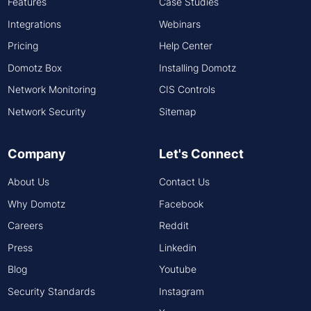
Features
Case Studies
Integrations
Webinars
Pricing
Help Center
Domotz Box
Installing Domotz
Network Monitoring
CIS Controls
Network Security
Sitemap
Company
Let's Connect
About Us
Contact Us
Why Domotz
Facebook
Careers
Reddit
Press
Linkedin
Blog
Youtube
Security Standards
Instagram