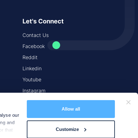
Let's Connect
Contact Us
Facebook
Reddit
Linkedin
Youtube
Instagram
X
Allow all
alyse our
ing and
Customize
r that