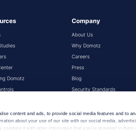
urces
Company
s
About Us
Studies
Why Domotz
ars
Careers
Center
Press
ling Domotz
Blog
ntrols
Security Standards
ap
ise content and ads, to provide social media features and to an
rmation about your use of our site with our social media, advertis
 combine it with other information that you’ve provided to them o
 use of their services.