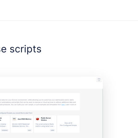
se scripts