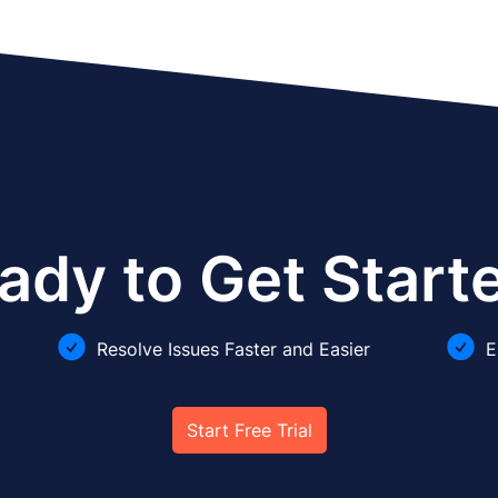
ady to Get Start
Resolve Issues Faster and Easier
E
Start Free Trial