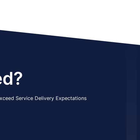
ed?
xceed Service Delivery Expectations