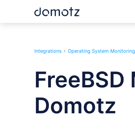
Integrations
Operating System Monitoring
FreeBSD 
Domotz