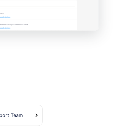
pport Team