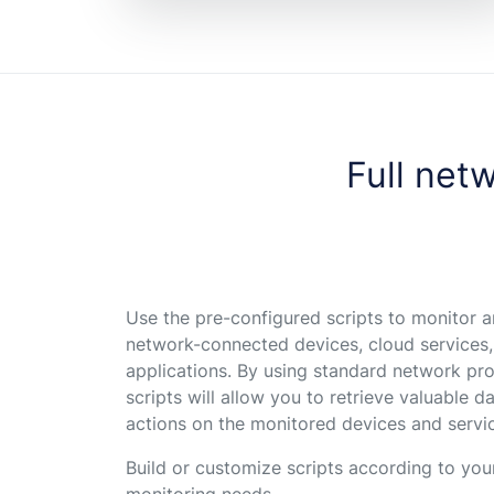
Full netw
Use the pre-configured scripts to monitor
network-connected devices, cloud services
applications. By using standard network pro
scripts will allow you to retrieve valuable 
actions on the monitored devices and servi
Build or customize scripts according to yo
monitoring needs.