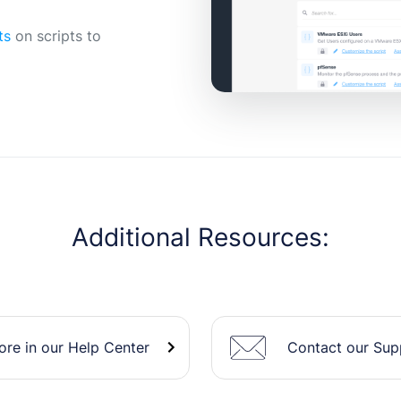
ts
on scripts to
Additional Resources:
Contact our Su
re in our Help Center