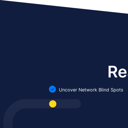
Re
Uncover Network Blind Spots