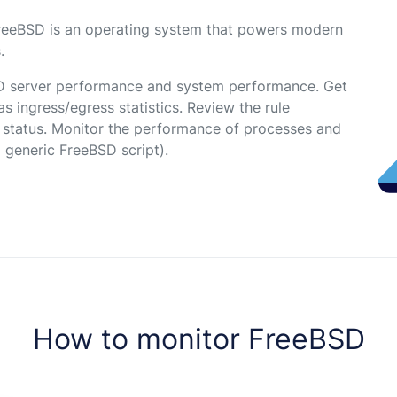
reeBSD is an operating system that powers modern
.
D server performance and system performance. Get
s ingress/egress statistics. Review the rule
e status. Monitor the performance of processes and
a generic FreeBSD script).
How to monitor FreeBSD