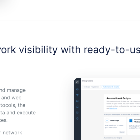
ork visibility with ready-to-u
 and manage
, and web
tocols, the
data and execute
ces.
ur network