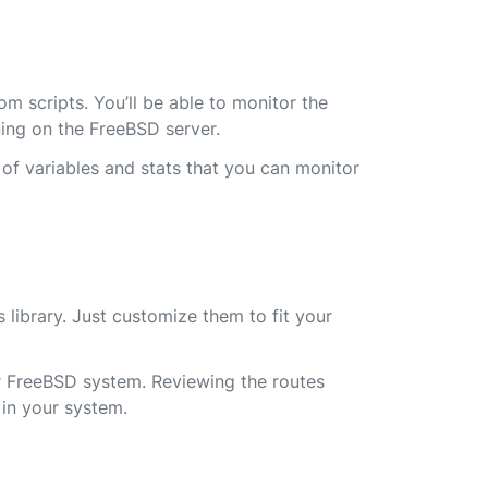
m scripts. You’ll be able to monitor the
ing on the FreeBSD server.
 of variables and stats that you can monitor
 library. Just customize them to fit your
r FreeBSD system. Reviewing the routes
 in your system.