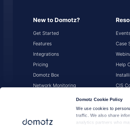
New to Domotz?
Reso
Get Started
Event
Features
Case 
Integrations
Webin
Pricing
Help 
Domotz Box
Instal
Network Monitoring
CIS Co
Network Security
Sitem
Domotz Cookie Policy
We use cookies to personal
traffic. We also share info
analytics partners who may
they’ve collected from your