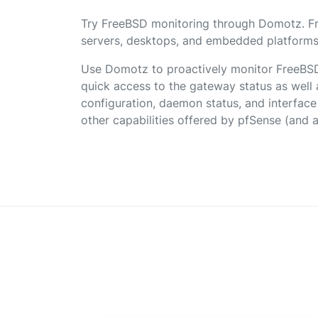
Try FreeBSD monitoring through Domotz. F
servers, desktops, and embedded platforms
Use Domotz to proactively monitor FreeBS
quick access to the gateway status as well a
configuration, daemon status, and interfac
other capabilities offered by pfSense (and 