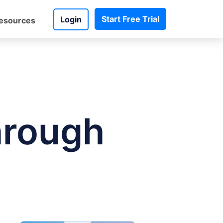
Start Free Trial
Login
esources
hrough