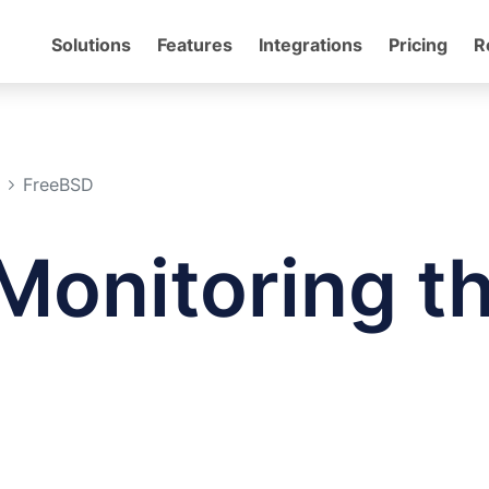
Solutions
Features
Integrations
Pricing
R
FreeBSD
Monitoring t