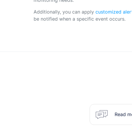
Additionally, you can apply
customized aler
be notified when a specific event occurs.
Read mo