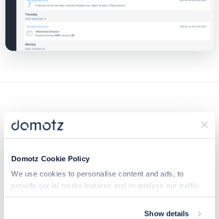
Additional Resources:
Domotz Cookie Policy
We use cookies to personalise content and ads, to
Read more in our Help Center
provide social media features and to analyse our traffic.
We also share information about your use of our site with
our social media, advertising and analytics partners who
Show details