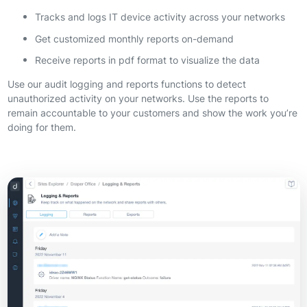
Tracks and logs IT device activity across your networks
Get customized monthly reports on-demand
Receive reports in pdf format to visualize the data
Use our audit logging and reports functions to detect
unauthorized activity on your networks. Use the reports to
remain accountable to your customers and show the work you’re
doing for them.