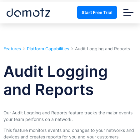
Start Free Trial
Features
Platform Capabilities
Audit Logging and Reports
Audit Logging
and Reports
Our Audit Logging and Reports feature tracks the major events
your team performs on a network.
This feature monitors events and changes to your networks and
devices and creates reports for you and your customers.