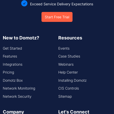
Exceed Service Delivery Expectations
Start Free Trial
New to Domotz?
Resources
Get Started
Events
Features
Case Studies
Integrations
Webinars
Pricing
Help Center
Domotz Box
Installing Domotz
Network Monitoring
CIS Controls
Network Security
Sitemap
Company
Let's Connect