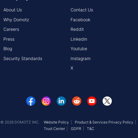
About Us
Contact Us
Why Domotz
Facebook
Careers
Reddit
Press
Linkedin
Blog
Youtube
Security Standards
Instagram
X
© 2026 DOMOTZ INC.
Website Policy
Product & Services Privacy Policy
Trust Center
GDPR
T&C