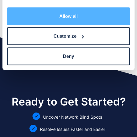
Contact our Support Team
may combine it with other information that you’ve
provided to them or that they’ve collected from your use
of their services.
Allow all
Customize
Deny
Ready to Get Started?
Uncover Network Blind Spots
Resolve Issues Faster and Easier