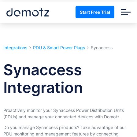
Start Free Trial
Integrations
PDU & Smart Power Plugs
Synaccess
Synaccess
Integration
Proactively monitor your Synaccess Power Distribution Units
(PDUs) and manage your connected devices with Domotz.
Do you manage Synaccess products? Take advantage of our
PDU monitoring and management features by connecting