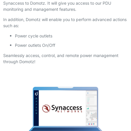
Synaccess to Domotz. It will give you access to our PDU
monitoring and management features.
In addition, Domotz will enable you to perform advanced actions
such as:
Power cycle outlets
Power outlets On/Off
Seamlessly access, control, and remote power management
through Domotz!