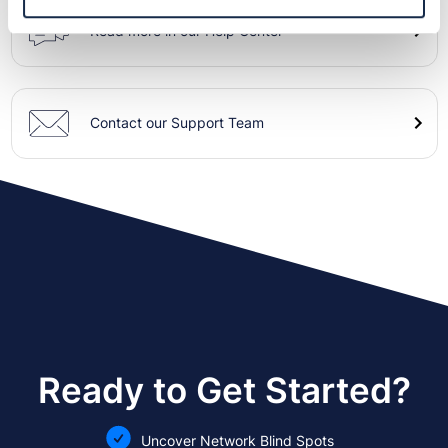
Read more in our Help Center
Contact our Support Team
Ready to Get Started?
Uncover Network Blind Spots