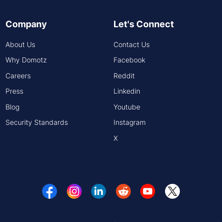
Company
Let's Connect
About Us
Contact Us
Why Domotz
Facebook
Careers
Reddit
Press
Linkedin
Blog
Youtube
Security Standards
Instagram
X