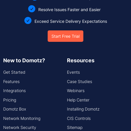
Resolve Issues Faster and Easier
Exceed Service Delivery Expectations
Start Free Trial
New to Domotz?
Resources
Get Started
Events
Features
Case Studies
Integrations
Webinars
Pricing
Help Center
Domotz Box
Installing Domotz
Network Monitoring
CIS Controls
Network Security
Sitemap