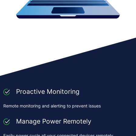
Proactive Monitoring
Remote monitoring and alerting to prevent issues
Manage Power Remotely
Easily power cycle all your connected devices remotely