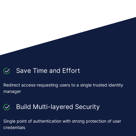
Save Time and Effort
Redirect access-requesting users to a single trusted identity
manager
Build Multi-layered Security
Single point of authentication with strong protection of user
credentials