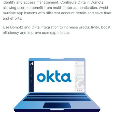
identity and access management. Configure Okta in Domotz
allowing users to benefit from multi-factor authentication. Avoid
multiple applications with different account details and save time
and efforts.
Use Domotz and Okta integration to increase productivity, boost
efficiency and improve user experience.