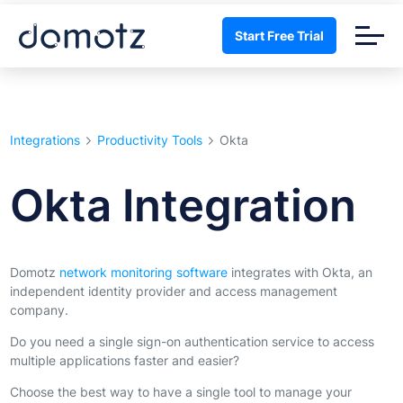
Start Free Trial
Integrations
Productivity Tools
Okta
Okta Integration
Domotz
network monitoring software
integrates with Okta, an
independent identity provider and access management
company.
Do you need a single sign-on authentication service to access
multiple applications faster and easier?
Choose the best way to have a single tool to manage your