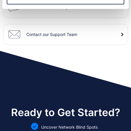
Read more in our Help Center
Contact our Support Team
Ready to Get Started?
Uncover Network Blind Spots