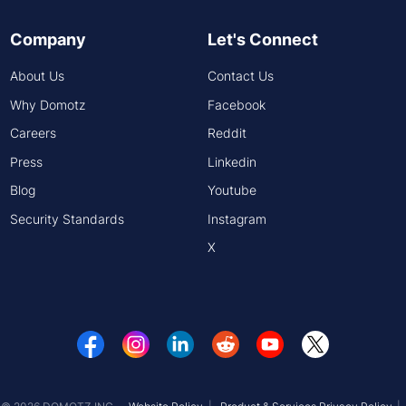
Company
Let's Connect
About Us
Contact Us
Why Domotz
Facebook
Careers
Reddit
Press
Linkedin
Blog
Youtube
Security Standards
Instagram
X