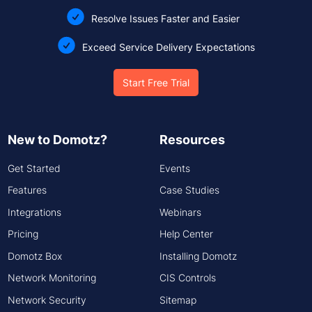
Resolve Issues Faster and Easier
Exceed Service Delivery Expectations
Start Free Trial
New to Domotz?
Resources
Get Started
Events
Features
Case Studies
Integrations
Webinars
Pricing
Help Center
Domotz Box
Installing Domotz
Network Monitoring
CIS Controls
Network Security
Sitemap