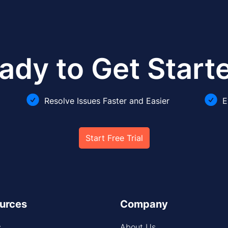
ady to Get Start
Resolve Issues Faster and Easier
E
Start Free Trial
urces
Company
s
About Us