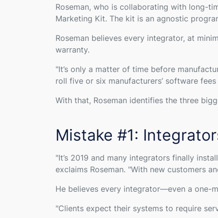
Roseman, who is collaborating with long-ti
Marketing Kit. The kit is an agnostic progr
Roseman believes every integrator, at mini
warranty.
"
It’s only a matter of time before manufactu
roll five or six manufacturers’ software fe
With that, Roseman identifies the three big
Mistake #1: Integrato
"
It’s 2019 and many integrators finally inst
exclaims Roseman. "
With new customers and 
He believes every integrator—even a one-m
"
Clients expect their systems to require se