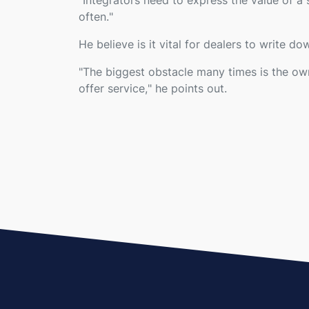
"
Integrators need to express the value of a s
often.
"
He believe is it vital for dealers to write dow
"
The biggest obstacle many times is the own
offer service,
" he points out.