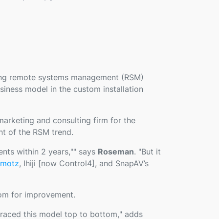
ring remote systems management (RSM)
siness model in the custom installation
 marketing and consulting firm for the
nt of the RSM trend.
ents within 2 years,
"" says
Roseman
. "
But it
motz
, Ihiji [now Control4], and SnapAV’s
oom for improvement.
braced this model top to bottom,
" adds