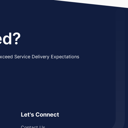
ed?
xceed Service Delivery Expectations
Let's Connect
Contact Us