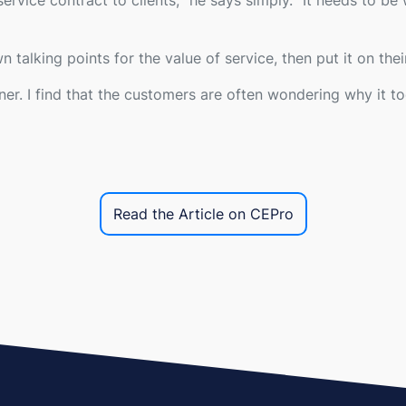
ervice contract to clients,
" he says simply. "
It needs to be 
n talking points for the value of service, then put it on their
er. I find that the customers are often wondering why it t
Read the Article on CEPro