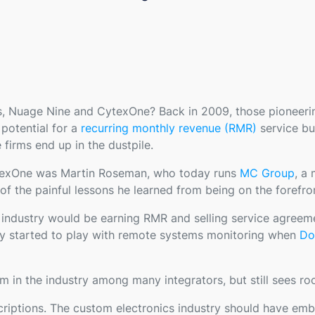
s, Nuage Nine and CytexOne? Back in 2009, those pionee
potential for a
recurring monthly revenue (RMR)
service bu
 firms end up in the dustpile.
ytexOne was Martin Roseman, who today runs
MC Group
, a
of the painful lessons he learned from being on the forefro
he industry would be earning RMR and selling service agreem
lly started to play with remote systems monitoring when
Do
in the industry among many integrators, but still sees r
criptions. The custom electronics industry should have em