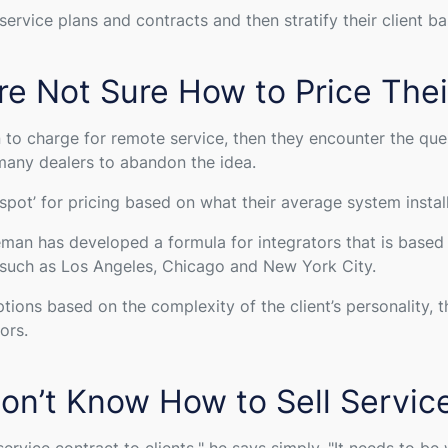
rvice plans and contracts and then stratify their client bas
re Not Sure How to Price Thei
to charge for remote service, then they encounter the que
many dealers to abandon the idea.
pot’ for pricing based on what their average system install
an has developed a formula for integrators that is based on
, such as Los Angeles, Chicago and New York City.
ions based on the complexity of the client’s personality, th
tors.
on’t Know How to Sell Servic