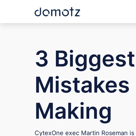
3 Bigges
Mistakes 
Making
CytexOne exec Martin Roseman is 'sho