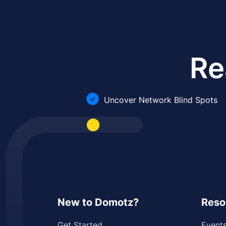
Re
Uncover Network Blind Spots
New to Domotz?
Reso
Get Started
Event