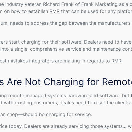
me industry veteran Richard Frank of Frank Marketing as a
am on how to establish RMR that can be used for any platfo
mum, needs to address the gap between the manufacturer’s w
rers start charging for their software. Dealers need to hav
es into a single, comprehensive service and maintenance con
gest mistakes integrators are making in regards to RMR.
rs Are Not Charging for Remot
alling remote managed systems hardware and software, but th
with existing customers, deales need to reset the clients’
an shop—should be charging for service.
rvice today. Dealers are already servicing those systems… w