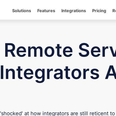
Solutions
Features
Integrations
Pricing
R
t Remote Ser
Integrators 
cked' at how integrators are still reticent to o