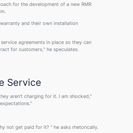
 coach for the development of a new RMR
rm.
arranty and their own installation
e service agreements in place so they can
tract for customers,
" he speculates.
e Service
ey aren’t charging for it. I am shocked,
"
 expectations.
"
hy not get paid for it?
" he asks rhetorically.