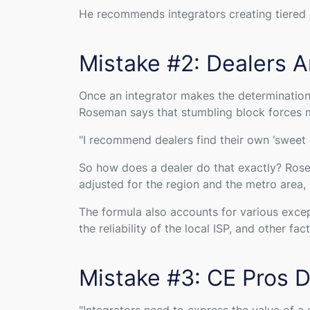
He recommends integrators creating tiered se
Mistake #2: Dealers A
Once an integrator makes the determination 
Roseman says that stumbling block forces 
"
I recommend dealers find their own ‘sweet s
So how does a dealer do that exactly? Rosem
adjusted for the region and the metro area
The formula also accounts for various except
the reliability of the local ISP, and other fac
Mistake #3: CE Pros D