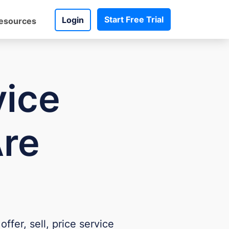
Start Free Trial
Login
esources
vice
Are
ffer, sell, price service