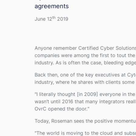
agreements
th
June 12
2019
Anyone remember Certified Cyber Solution
companies were among the first to tout the 
industry. As is often the case, bleeding edge
Back then, one of the key executives at C
industry, where he shares with clients some 
"
I literally thought [in 2009] everyone in t
wasn’t until 2016 that many integrators rea
OvrC opened the door.
"
Today, Roseman sees the positive momentum 
"
The world is moving to the cloud and subs