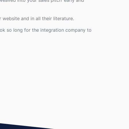
weaved into your sales pitch ‘early and
 website and in all their literature.
ook so long for the integration company to