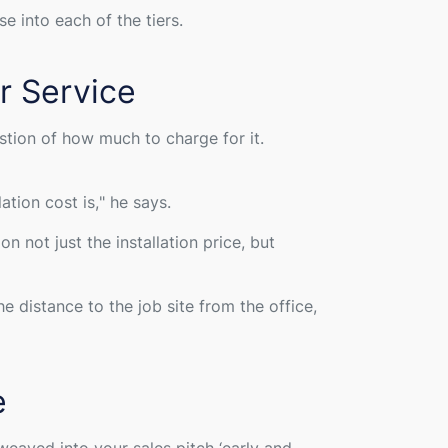
e into each of the tiers.
r Service
stion of how much to charge for it.
ation cost is,
" he says.
 not just the installation price, but
e distance to the job site from the office,
e