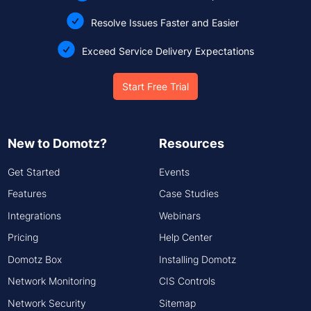
Resolve Issues Faster and Easier
Exceed Service Delivery Expectations
Start Free Trial
New to Domotz?
Resources
Get Started
Events
Features
Case Studies
Integrations
Webinars
Pricing
Help Center
Domotz Box
Installing Domotz
Network Monitoring
CIS Controls
Network Security
Sitemap