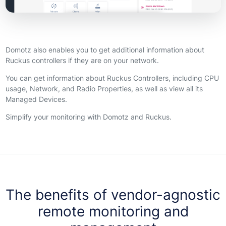
Domotz also enables you to get additional information about
Ruckus controllers if they are on your network.
You can get information about Ruckus Controllers, including CPU
usage, Network, and Radio Properties, as well as view all its
Managed Devices.
Simplify your monitoring with Domotz and Ruckus.
The benefits of vendor-agnostic
remote monitoring and