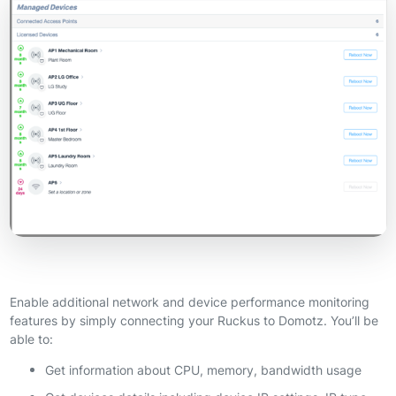
Enable additional network and device performance monitoring
features by simply connecting your Ruckus to Domotz. You’ll be
able to:
Get information about CPU, memory, bandwidth usage