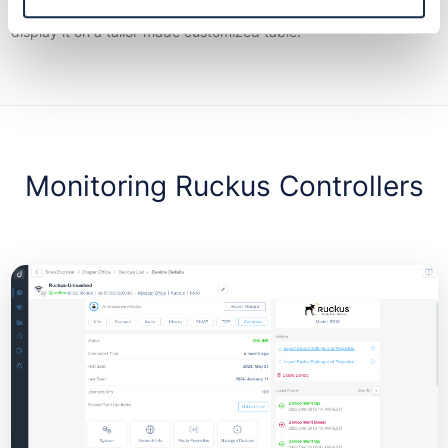
Just choose the information you want to monitor and Domotz will
display it on a tailor-made customized table.
Monitoring Ruckus Controllers