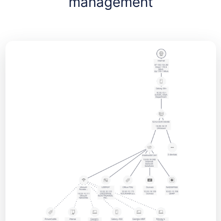
management