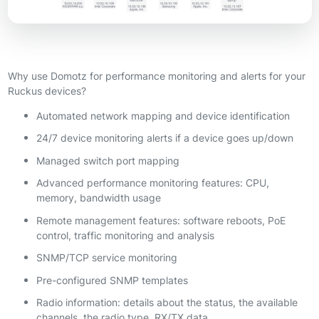
Why use Domotz for performance monitoring and alerts for your
Ruckus devices?
Automated network mapping and device identification
24/7 device monitoring alerts if a device goes up/down
Managed switch port mapping
Advanced performance monitoring features: CPU,
memory, bandwidth usage
Remote management features: software reboots, PoE
control, traffic monitoring and analysis
SNMP/TCP service monitoring
Pre-configured SNMP templates
Radio information: details about the status, the available
channels, the radio type, RX/TX data