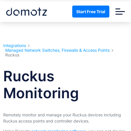
Start Free Trial
Integrations
Managed Network Switches, Firewalls & Access Points
Ruckus
Ruckus
Monitoring
Remotely monitor and manage your Ruckus devices including
Ruckus access points and controller devices.