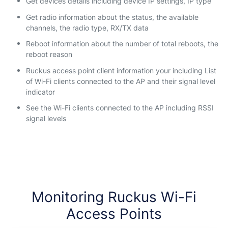
Get devices details including device IP settings, IP type
Get radio information about the status, the available
channels, the radio type, RX/TX data
Reboot information about the number of total reboots, the
reboot reason
Ruckus access point client information your including List
of Wi-Fi clients connected to the AP and their signal level
indicator
See the Wi-Fi clients connected to the AP including RSSI
signal levels
Monitoring Ruckus Wi-Fi
Access Points