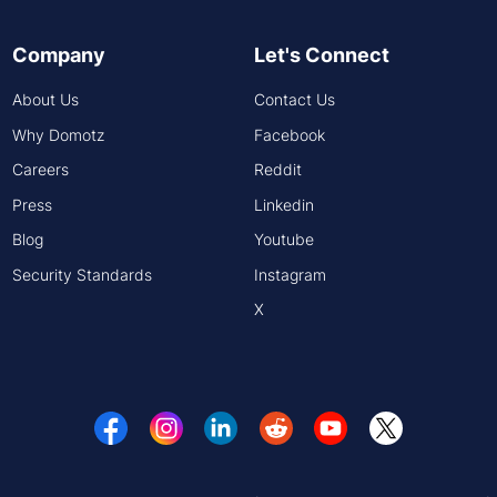
Company
Let's Connect
About Us
Contact Us
Why Domotz
Facebook
Careers
Reddit
Press
Linkedin
Blog
Youtube
Security Standards
Instagram
X