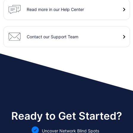
Read more in our Help Center
Contact our Support Team
Ready to Get Started?
Uncover Network Blind Spots