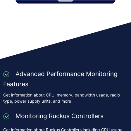
Advanced Performance Monitoring
Features
Get information about CPU, memory, bandwidth usage, radio
type, power supply units, and more
Monitoring Ruckus Controllers
Get information about Ruckus Controllers including CPU usage,