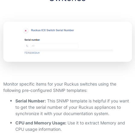
Monitor specific items for your Ruckus switches using the
following pre-configured SNMP templates:
Serial Number:
This SNMP template is helpful if you want
to get the serial number of your Ruckus appliances to
synchronize it with your documentation system.
CPU and Memory Usage:
Use it to extract Memory and
CPU usage information.