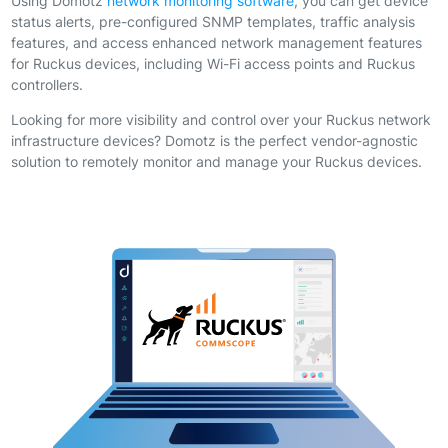
Using Domotz
network monitoring software
, you can get device
status alerts, pre-configured SNMP templates, traffic analysis
features, and access enhanced network management features
for Ruckus devices, including Wi-Fi access points and Ruckus
controllers.
Looking for more visibility and control over your Ruckus network
infrastructure devices? Domotz is the perfect vendor-agnostic
solution to remotely monitor and manage your Ruckus devices.