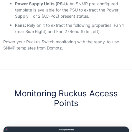
Power Supply Units (PSU):
An SNMP pre-configured
template is available for the PSU to extract the Power
Supply 1 or 2 (AC-PoE) present status.
Fans:
Rely on it to extract the following properties: Fan 1
(rear Side Right) and Fan 2 (Read Side Left).
Power your Ruckus Switch monitoring with the ready-to-use
SNMP templates from Domotz.
Monitoring Ruckus Access
Points