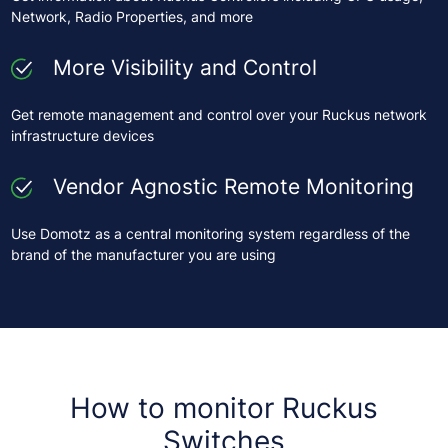
Network, Radio Properties, and more
More Visibility and Control
Get remote management and control over your Ruckus network
infrastructure devices
Vendor Agnostic Remote Monitoring
Use Domotz as a central monitoring system regardless of the
brand of the manufacturer you are using
How to monitor Ruckus
Switches