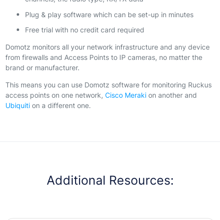
Plug & play software which can be set-up in minutes
Free trial with no credit card required
Domotz monitors all your network infrastructure and any device
from firewalls and Access Points to IP cameras, no matter the
brand or manufacturer.
This means you can use Domotz software for monitoring Ruckus
access points on one network,
Cisco Meraki
on another and
Ubiquiti
on a different one.
Additional Resources: