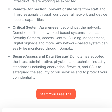
infrastructure are working as expected.
Remote Connection
: prevent onsite visits from staff and
IT professionals through our powerful network and device
access capabilities.
Critical System Awareness
: beyond just the network,
Domotz monitors networked based systems, such as
Security Camera, Access Control, Building Management,
Digital Signage and more. Any network-based system can
easily be monitored through Domotz.
Secure Access and Data Storage
: Domotz has adopted
the latest administrative, physical, and technical industry-
standards (including encryption, firewalls, and SSL) to
safeguard the security of our services and to protect your
confidentiality.
Start Your Free Trial