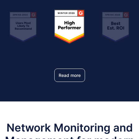
Read more
Network Monitoring and