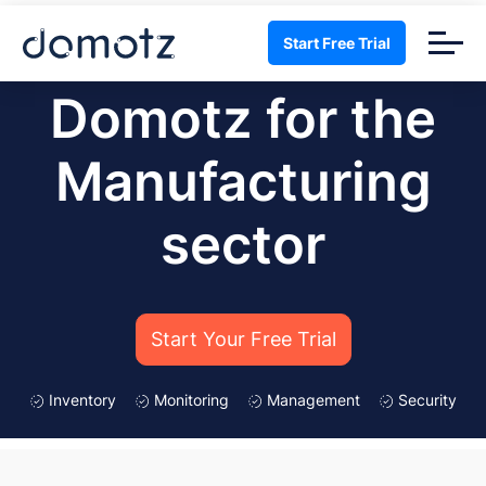
Start Free Trial
Domotz for the
Manufacturing
sector
Start Your Free Trial
Inventory
Monitoring
Management
Security