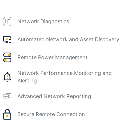
Network Diagnostics
Automated Network and Asset Discovery
Remote Power Management
Network Performance Monitoring and
Alerting
Advanced Network Reporting
Secure Remote Connection