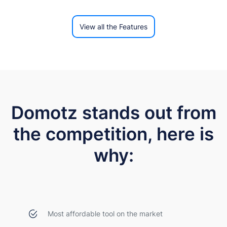
View all the Features
Domotz stands out from
the competition, here is
why:
Most affordable tool on the market