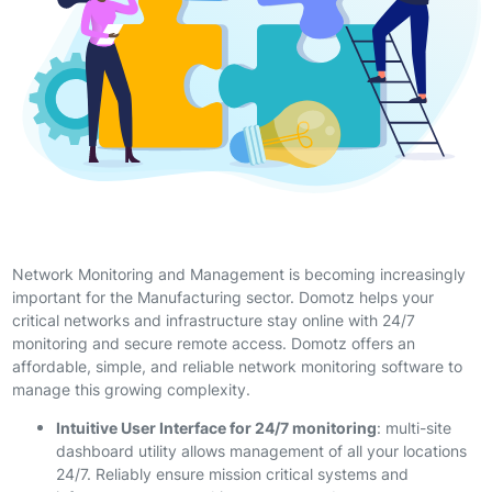
Network Monitoring and Management is becoming increasingly
important for the Manufacturing sector. Domotz helps your
critical networks and infrastructure stay online with 24/7
monitoring and secure remote access. Domotz offers an
affordable, simple, and reliable network monitoring software to
manage this growing complexity.
Intuitive User Interface for 24/7 monitoring
: multi-site
dashboard utility allows management of all your locations
24/7. Reliably ensure mission critical systems and