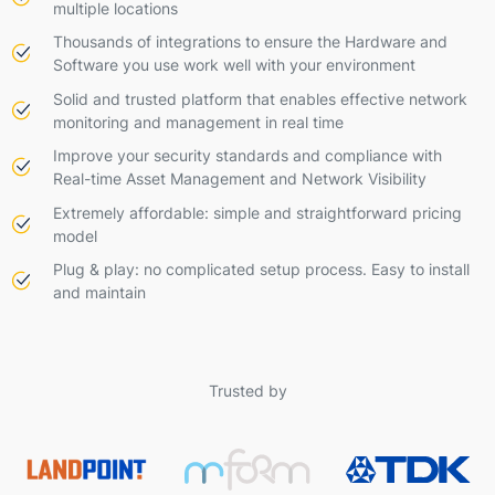
multiple locations
Thousands of integrations to ensure the Hardware and
Software you use work well with your environment
Solid and trusted platform that enables effective network
monitoring and management in real time
Improve your security standards and compliance with
Real-time Asset Management and Network Visibility
Extremely affordable: simple and straightforward pricing
model
Plug & play: no complicated setup process. Easy to install
and maintain
Trusted by