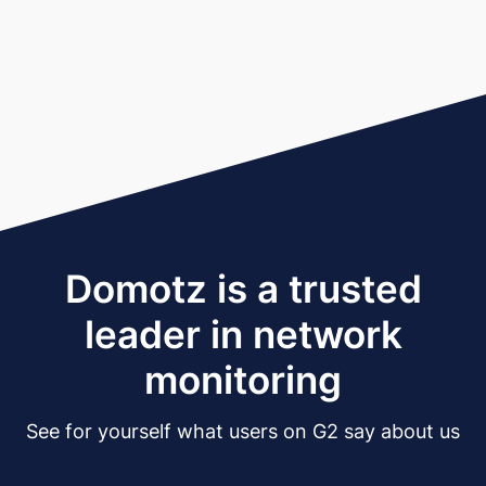
Domotz is a trusted
leader in network
monitoring
See for yourself what users on G2 say about us