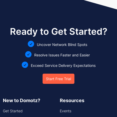
Ready to Get Started?
Uncover Network Blind Spots
Resolve Issues Faster and Easier
Exceed Service Delivery Expectations
Start Free Trial
New to Domotz?
Resources
Get Started
Events