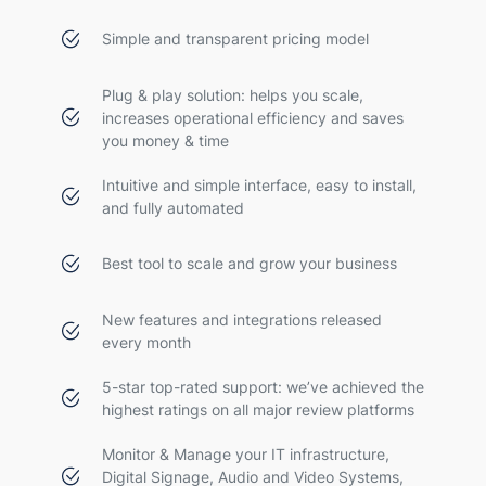
Simple and transparent pricing model
Plug & play solution: helps you scale,
increases operational efficiency and saves
you money & time
Intuitive and simple interface, easy to install,
and fully automated
Best tool to scale and grow your business
New features and integrations released
every month
5-star top-rated support: we’ve achieved the
highest ratings on all major review platforms
Monitor & Manage your IT infrastructure,
Digital Signage, Audio and Video Systems,