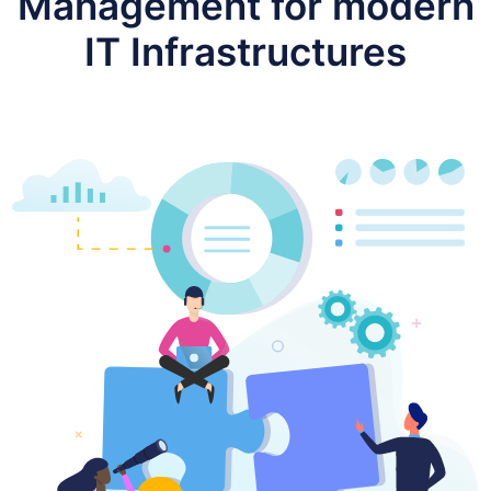
Management for modern
IT Infrastructures