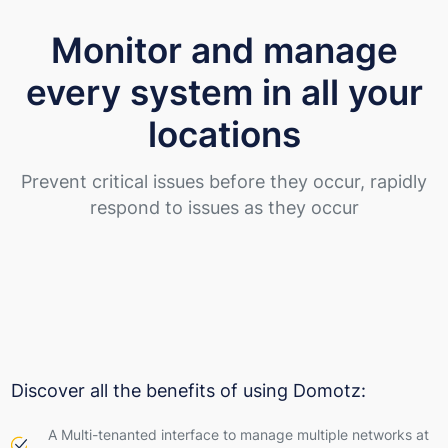
Monitor and manage
every system in all your
locations
Prevent critical issues before they occur, rapidly
respond to issues as they occur
Discover all the benefits of using Domotz:
A Multi-tenanted interface to manage multiple networks at