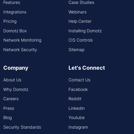
Features
Case Studies
Integrations
Webinars
Pricing
Help Center
Domotz Box
Installing Domotz
Network Monitoring
CIS Controls
Network Security
Sitemap
Company
Let's Connect
About Us
Contact Us
Why Domotz
Facebook
Careers
Reddit
Press
Linkedin
Blog
Youtube
Security Standards
Instagram