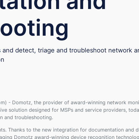
ation and
ooting
es and detect, triage and troubleshoot network a
on
) - Domotz, the provider of award-winning network monit
lusive solution designed for MSPs and service providers, to
n and troubleshooting.
s. Thanks to the new integration for documentation and dev
raging Domotz award-winning device recognition technology.