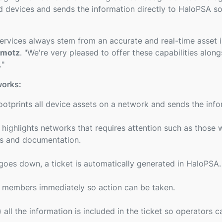
devices and sends the information directly to HaloPSA so 
vices always stem from an accurate and real-time asset 
omotz
. "
We're very pleased to offer these capabilities alon
.
"
works:
otprints all device assets on a network and sends the info
ghlights networks that requires attention such as those w
ies and documentation.
oes down, a ticket is automatically generated in HaloPSA.
m members immediately so action can be taken.
all the information is included in the ticket so operators c