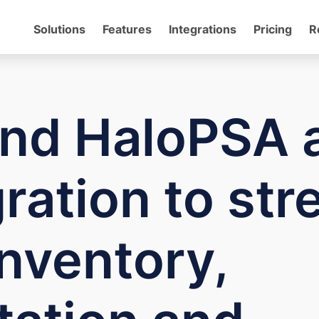
Solutions
Features
Integrations
Pricing
R
nd HaloPSA 
ration to str
nventory,