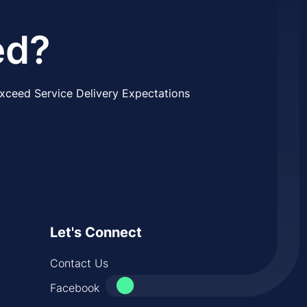
ed?
xceed Service Delivery Expectations
Let's Connect
Contact Us
Facebook