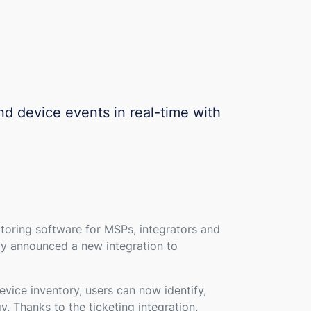
nd device events in real-time with
oring software for MSPs, integrators and
day announced a new integration to
ice inventory, users can now identify,
 Thanks to the ticketing integration,