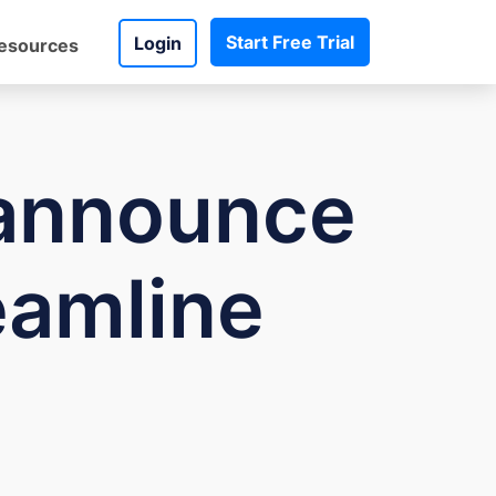
Start Free Trial
Login
esources
announce
eamline