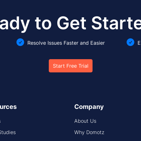
ady to Get Start
Resolve Issues Faster and Easier
E
Start Free Trial
urces
Company
s
About Us
Studies
Why Domotz