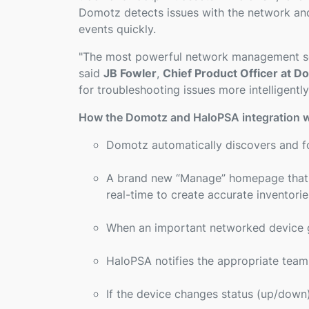
Domotz detects issues with the network and 
events quickly.
"
The most powerful network management ser
said
JB Fowler
,
Chief Product Officer at D
for troubleshooting issues more intelligently
How the Domotz and HaloPSA integration 
Domotz automatically discovers and fo
A brand new “Manage” homepage that hi
real-time to create accurate inventor
When an important networked device g
HaloPSA notifies the appropriate tea
If the device changes status (up/down) 