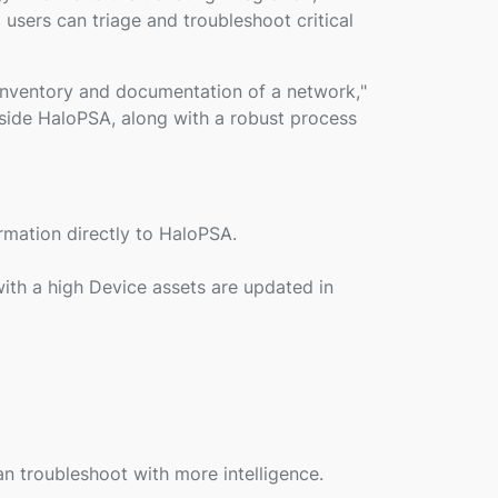
users can triage and troubleshoot critical
inventory and documentation of a network,
"
gside HaloPSA, along with a robust process
rmation directly to HaloPSA.
ith a high Device assets are updated in
an troubleshoot with more intelligence.