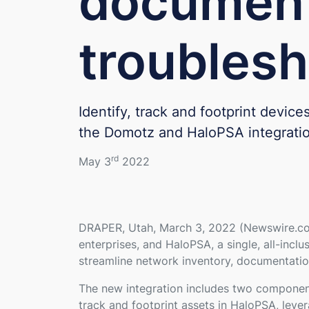
document
troublesh
Identify, track and footprint devic
the Domotz and HaloPSA integrati
rd
May 3
2022
DRAPER, Utah, March 3, 2022 (Newswire.com
enterprises, and HaloPSA, a single, all-inc
streamline network inventory, documentatio
The new integration includes two component
track and footprint assets in HaloPSA, leve