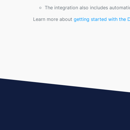
The integration also includes automati
Learn more about
getting started with the