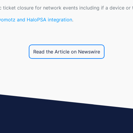
c ticket closure for network events including if a device o
 Domotz and HaloPSA integration
.
Read the Article on Newswire