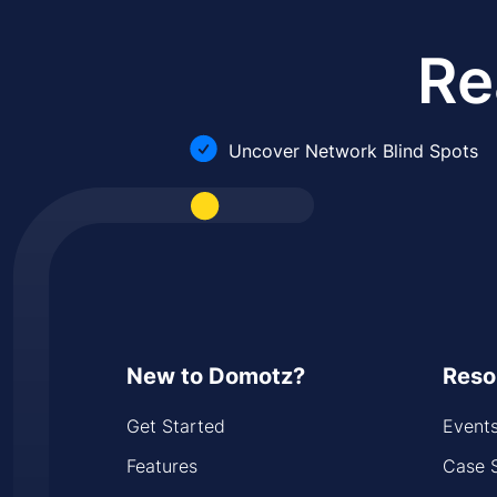
Re
Uncover Network Blind Spots
New to Domotz?
Reso
Get Started
Event
Features
Case 