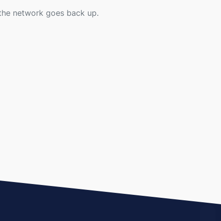
r the network goes back up.