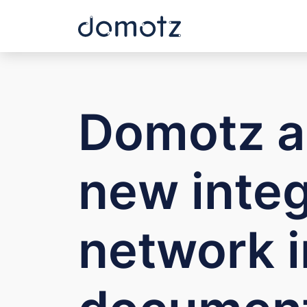
Domotz a
new integ
network i